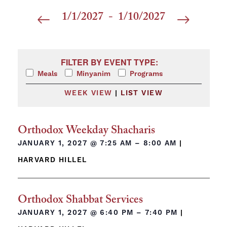
1/1/2027
 - 
1/10/2027
Select
date.
Filters
Changing any of the form inputs will cause the list 
FILTER BY EVENT TYPE:
Meals
Minyanim
Programs
WEEK VIEW
|
LIST VIEW
Orthodox Weekday Shacharis
JANUARY 1, 2027 @
7:25 AM – 8:00 AM
|
HARVARD HILLEL
Orthodox Shabbat Services
JANUARY 1, 2027 @
6:40 PM – 7:40 PM
|