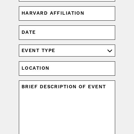
HARVARD
AFFILIATION
(REQUIRED)
DATE
MM
slash
DD
EVENT
slash
TYPE
YYYY
(REQUIRED)
LOCATION
UNTITLED
(REQUIRED)