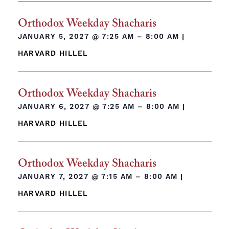
Orthodox Weekday Shacharis
JANUARY 5, 2027 @
7:25 AM – 8:00 AM
|
HARVARD HILLEL
Orthodox Weekday Shacharis
JANUARY 6, 2027 @
7:25 AM – 8:00 AM
|
HARVARD HILLEL
Orthodox Weekday Shacharis
JANUARY 7, 2027 @
7:15 AM – 8:00 AM
|
HARVARD HILLEL