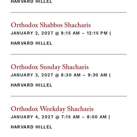
HARVARD HILLEL
Orthodox Shabbos Shacharis
JANUARY 2, 2027 @
9:15 AM – 12:15 PM
|
HARVARD HILLEL
Orthodox Sunday Shacharis
JANUARY 3, 2027 @
8:30 AM – 9:30 AM
|
HARVARD HILLEL
Orthodox Weekday Shacharis
JANUARY 4, 2027 @
7:15 AM – 8:00 AM
|
HARVARD HILLEL