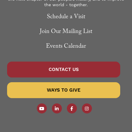
the world - together.
Schedule a Visit
Join Our Mailing List
Events Calendar
CONTACT US
WAYS TO GIVE
Follow our YouTube Channel
Follow us on LinkedIn
Like us on Facebook
Follow us on Instagr