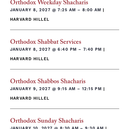
Orthodox Weekday Shacharis
JANUARY 8, 2027 @
7:25 AM – 8:00 AM
|
HARVARD HILLEL
Orthodox Shabbat Services
JANUARY 8, 2027 @
6:40 PM – 7:40 PM
|
HARVARD HILLEL
Orthodox Shabbos Shacharis
JANUARY 9, 2027 @
9:15 AM – 12:15 PM
|
HARVARD HILLEL
Orthodox Sunday Shacharis
JANUARY 10, 2027 @
8:30 AM – 9:30 AM
|