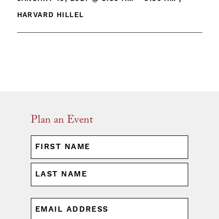
HARVARD HILLEL
Plan an Event
NAME
(REQUIRED)
First
Last
EMAIL
(REQUIRED)