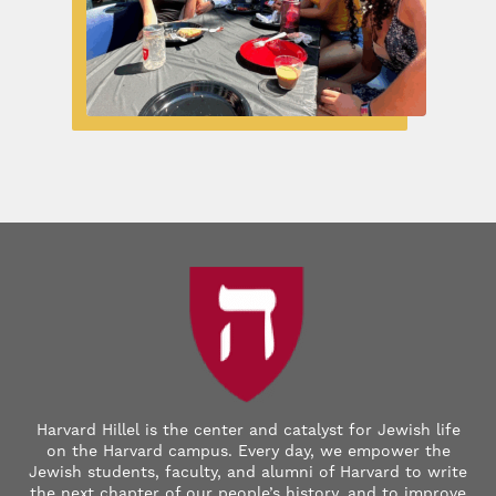
Harvard Hillel is the center and catalyst for Jewish life
on the Harvard campus. Every day, we empower the
Jewish students, faculty, and alumni of Harvard to write
the next chapter of our people’s history, and to improve