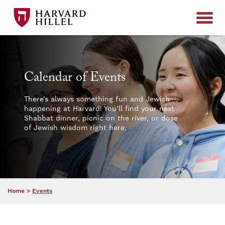
Skip to content
Calendar of Events
There’s always something fun and Jewish
happening at Harvard! You’ll find your next
Shabbat dinner, picnic on the river, or dose
of Jewish wisdom right here.
Home
>
Events