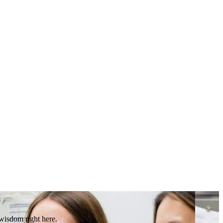
 wisdom right here.