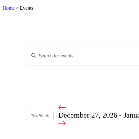
Home
>
Events
Events
Enter
Search
Keyword.
Search
and
for
Views
Events
by
Navigation
Keyword.
December 27, 2026
-
Janu
This Week
Select
date.