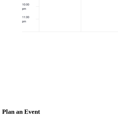
10:00
pm
11:00
pm
12:00
am
Plan an Event