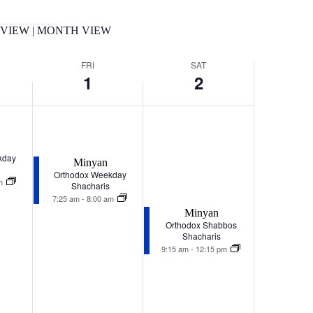
 VIEW
|
MONTH VIEW
FRI
SAT
1
2
Friday,
Saturday,
January
January
1,
2,
kday
2027
2027
Minyan
Orthodox Weekday
am
Shacharis
7:25 am
-
8:00 am
Minyan
Orthodox Shabbos
Shacharis
9:15 am
-
12:15 pm