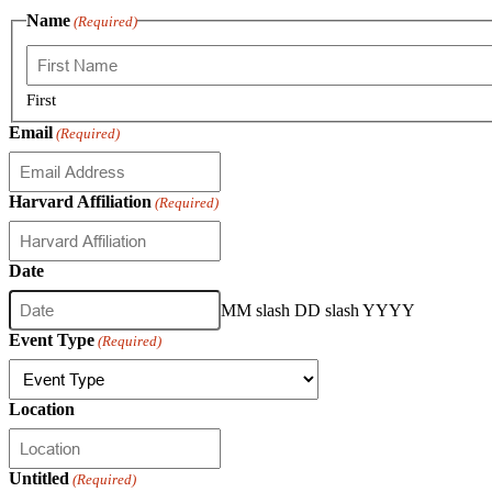
Name
(Required)
First
Email
(Required)
Harvard Affiliation
(Required)
Date
MM slash DD slash YYYY
Event Type
(Required)
Location
Untitled
(Required)