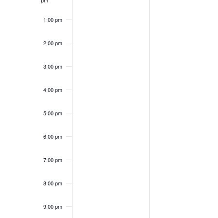
1:00 pm
2:00 pm
3:00 pm
6:00
am
4:00 pm
5:00 pm
6:00 pm
7:00 pm
8:00 pm
9:00 pm