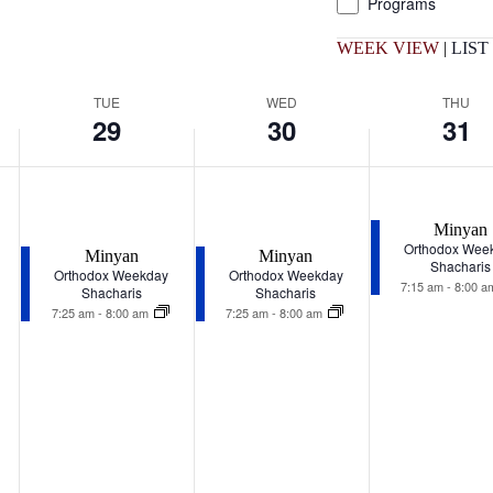
Programs
list
of
WEEK VIEW
|
LIST
events
to
refresh
TUE
WED
THU
with
29
30
31
the
filtered
results.
Tuesday,
Wednesday,
Thursday,
December
December
December
29,
30,
31,
Minyan
2026
2026
2026
Orthodox Wee
Minyan
Minyan
Shacharis
Orthodox Weekday
Orthodox Weekday
7:15 am
-
8:00 
Shacharis
Shacharis
7:25 am
-
8:00 am
7:25 am
-
8:00 am