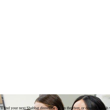
 find your next Shabbat dinner, picnic on the river, or dose of Jewish