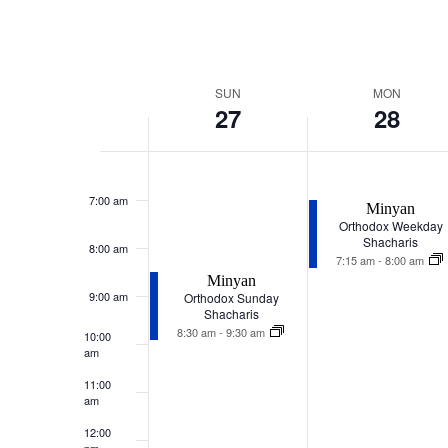
Week
SUN
MON
27
28
of
Events
Sunday,
Monday,
December
December
7:00 am
27,
28,
Minyan
2026
2026
Orthodox Weekday
Shacharis
8:00 am
7:15 am
-
8:00 am
Minyan
9:00 am
Orthodox Sunday
Shacharis
8:30 am
-
9:30 am
10:00
am
11:00
am
12:00
pm