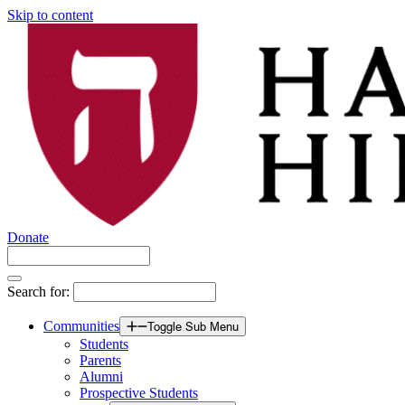
Skip to content
Donate
Search for:
Communities
Toggle Sub Menu
Students
Parents
Alumni
Prospective Students