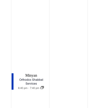
Minyan
Orthodox Shabbat
Services
6:40 pm
-
7:40 pm