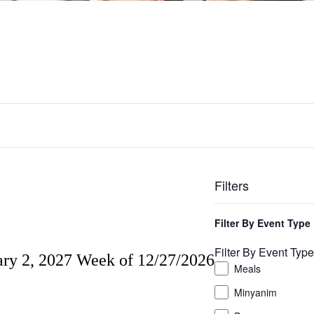
Filters
Changing
any
Filter By Event Type
of
the
Filter By Event Type
ary 2, 2027
Week of 12/27/2026
form
Meals
inputs
will
Minyanim
cause
the