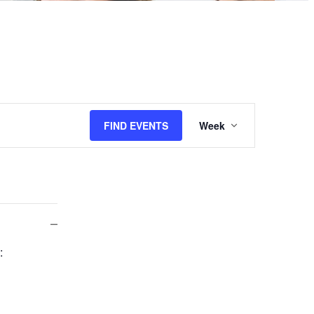
Event
FIND EVENTS
Week
Views
Navigation
Close
:
filter