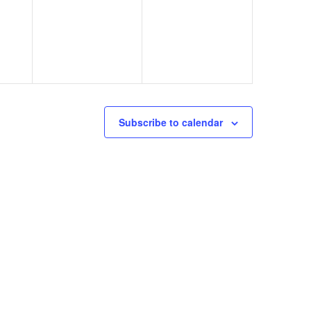
Subscribe to calendar