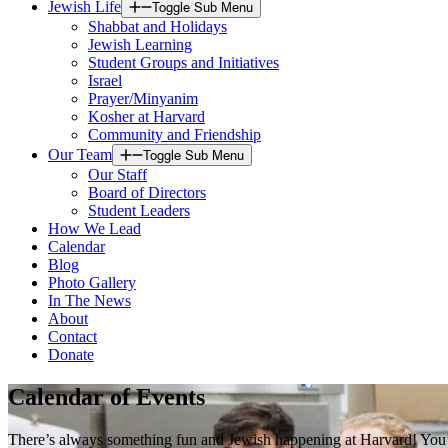
Jewish Life
Toggle Sub Menu
Shabbat and Holidays
Jewish Learning
Student Groups and Initiatives
Israel
Prayer/Minyanim
Kosher at Harvard
Community and Friendship
Our Team
Toggle Sub Menu
Our Staff
Board of Directors
Student Leaders
How We Lead
Calendar
Blog
Photo Gallery
In The News
About
Contact
Donate
Calendar of Events
There’s always something fun and Jewish happening at Harvard! You’ll