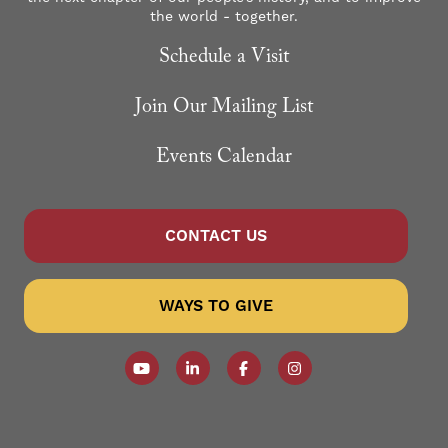
the world - together.
Schedule a Visit
Join Our Mailing List
Events Calendar
CONTACT US
WAYS TO GIVE
Follow our YouTube Channel
Follow us on LinkedIn
Like us on Facebook
Follow us on Instagr