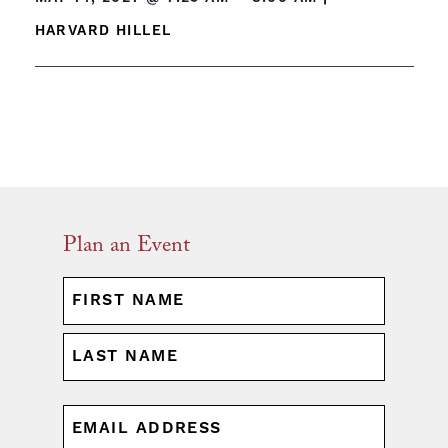
HARVARD HILLEL
Plan an Event
NAME
(REQUIRED)
First
Last
EMAIL
(REQUIRED)