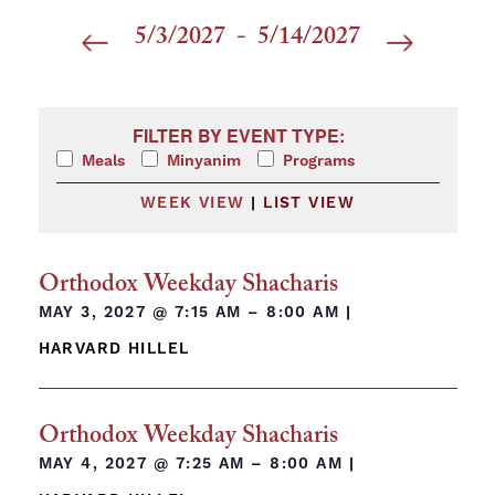
5/3/2027
 - 
5/14/2027
Select
date.
Filters
Changing any of the form inputs will cause the list 
FILTER BY EVENT TYPE:
Meals
Minyanim
Programs
WEEK VIEW
|
LIST VIEW
Orthodox Weekday Shacharis
MAY 3, 2027 @
7:15 AM – 8:00 AM
|
HARVARD HILLEL
Orthodox Weekday Shacharis
MAY 4, 2027 @
7:25 AM – 8:00 AM
|