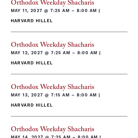
Orthodox Weekday Shacharis
MAY 11, 2027 @
7:25 AM – 8:00 AM
|
HARVARD HILLEL
Orthodox Weekday Shacharis
MAY 12, 2027 @
7:25 AM – 8:00 AM
|
HARVARD HILLEL
Orthodox Weekday Shacharis
MAY 13, 2027 @
7:15 AM – 8:00 AM
|
HARVARD HILLEL
Orthodox Weekday Shacharis
MAY 14, 2027 @
7:25 AM – 8:00 AM
|