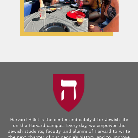
Harvard Hillel is the center and catalyst for Jewish life
on the Harvard campus. Every day, we empower the
Jewish students, faculty, and alumni of Harvard to write
the next chapter of our people’s history, and to improve