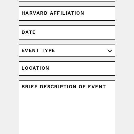
HARVARD
AFFILIATION
(REQUIRED)
DATE
MM
slash
DD
EVENT
slash
TYPE
YYYY
(REQUIRED)
LOCATION
UNTITLED
(REQUIRED)