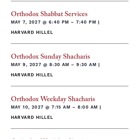
Orthodox Shabbat Services
MAY 7, 2027 @
6:40 PM – 7:40 PM
|
HARVARD HILLEL
Orthodox Sunday Shacharis
MAY 9, 2027 @
8:30 AM – 9:30 AM
|
HARVARD HILLEL
Orthodox Weekday Shacharis
MAY 10, 2027 @
7:15 AM – 8:00 AM
|
HARVARD HILLEL