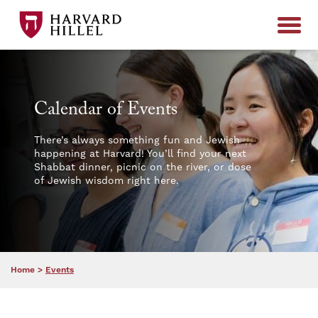
Skip to content
Calendar of Events
There’s always something fun and Jewish
happening at Harvard! You’ll find your next
Shabbat dinner, picnic on the river, or dose
of Jewish wisdom right here.
Home
>
Events