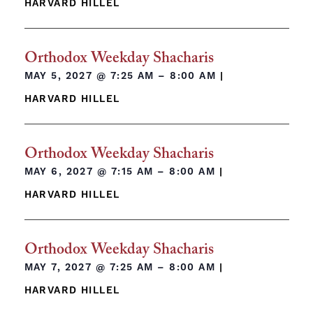
HARVARD HILLEL
Orthodox Weekday Shacharis
MAY 5, 2027 @
7:25 AM – 8:00 AM
|
HARVARD HILLEL
Orthodox Weekday Shacharis
MAY 6, 2027 @
7:15 AM – 8:00 AM
|
HARVARD HILLEL
Orthodox Weekday Shacharis
MAY 7, 2027 @
7:25 AM – 8:00 AM
|
HARVARD HILLEL