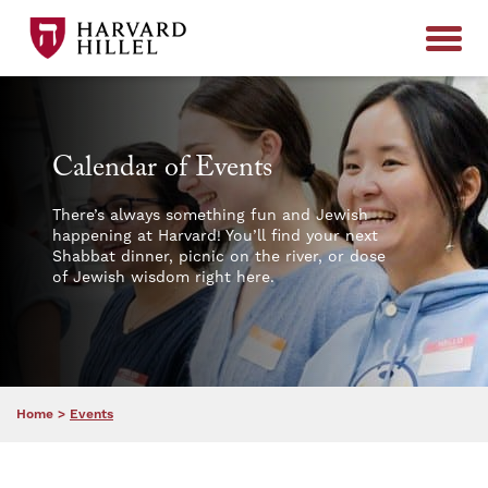
Skip to content
Calendar of Events
There’s always something fun and Jewish
happening at Harvard! You’ll find your next
Shabbat dinner, picnic on the river, or dose
of Jewish wisdom right here.
Home
>
Events