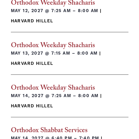
Orthodox Weekday Shacharis
MAY 12, 2027 @
7:25 AM – 8:00 AM
|
HARVARD HILLEL
Orthodox Weekday Shacharis
MAY 13, 2027 @
7:15 AM – 8:00 AM
|
HARVARD HILLEL
Orthodox Weekday Shacharis
MAY 14, 2027 @
7:25 AM – 8:00 AM
|
HARVARD HILLEL
Orthodox Shabbat Services
MAY 14, 2027 @
6:40 PM – 7:40 PM
|