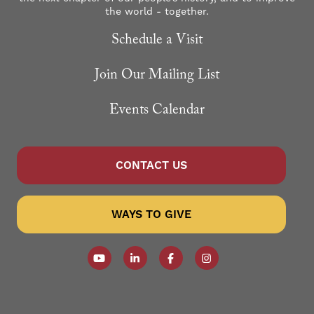
the world - together.
Schedule a Visit
Join Our Mailing List
Events Calendar
CONTACT US
WAYS TO GIVE
Follow our YouTube Channel
Follow us on LinkedIn
Like us on Facebook
Follow us on Instagr