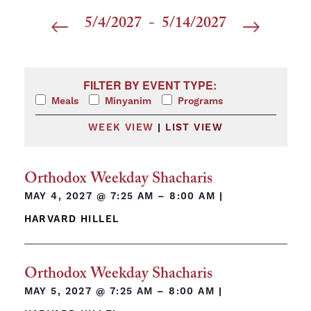
5/4/2027
 - 
5/14/2027
Select
date.
Filters
Changing any of the form inputs will cause the list 
FILTER BY EVENT TYPE:
Meals
Minyanim
Programs
WEEK VIEW
|
LIST VIEW
Orthodox Weekday Shacharis
MAY 4, 2027 @
7:25 AM – 8:00 AM
|
HARVARD HILLEL
Orthodox Weekday Shacharis
MAY 5, 2027 @
7:25 AM – 8:00 AM
|