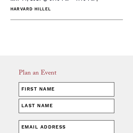
HARVARD HILLEL
Plan an Event
NAME
(REQUIRED)
First
Last
EMAIL
(REQUIRED)