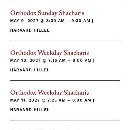
Orthodox Sunday Shacharis
MAY 9, 2027 @
8:30 AM – 9:30 AM
|
HARVARD HILLEL
Orthodox Weekday Shacharis
MAY 10, 2027 @
7:15 AM – 8:00 AM
|
HARVARD HILLEL
Orthodox Weekday Shacharis
MAY 11, 2027 @
7:25 AM – 8:00 AM
|
HARVARD HILLEL