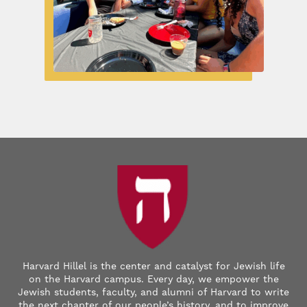
Harvard Hillel is the center and catalyst for Jewish life
on the Harvard campus. Every day, we empower the
Jewish students, faculty, and alumni of Harvard to write
the next chapter of our people’s history, and to improve