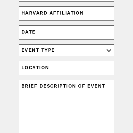
HARVARD
AFFILIATION
(REQUIRED)
DATE
MM
slash
DD
EVENT
slash
TYPE
YYYY
(REQUIRED)
LOCATION
UNTITLED
(REQUIRED)