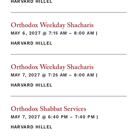
HARVARD HILLEL
Orthodox Weekday Shacharis
MAY 6, 2027 @
7:15 AM – 8:00 AM
|
HARVARD HILLEL
Orthodox Weekday Shacharis
MAY 7, 2027 @
7:25 AM – 8:00 AM
|
HARVARD HILLEL
Orthodox Shabbat Services
MAY 7, 2027 @
6:40 PM – 7:40 PM
|
HARVARD HILLEL