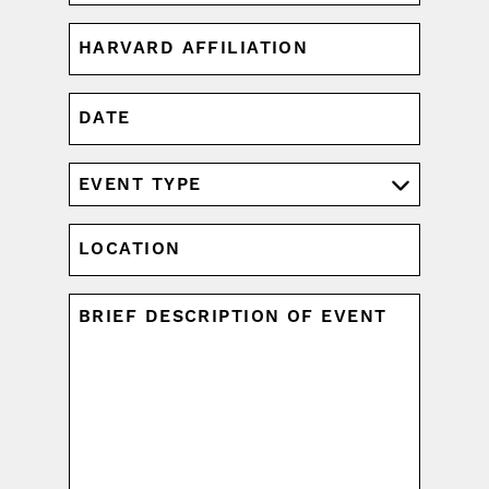
HARVARD
AFFILIATION
(REQUIRED)
DATE
MM
slash
DD
EVENT
slash
TYPE
YYYY
(REQUIRED)
LOCATION
UNTITLED
(REQUIRED)