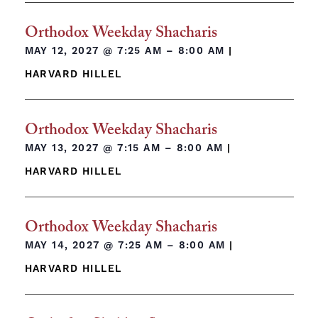
Orthodox Weekday Shacharis
MAY 12, 2027 @
7:25 AM – 8:00 AM
|
HARVARD HILLEL
Orthodox Weekday Shacharis
MAY 13, 2027 @
7:15 AM – 8:00 AM
|
HARVARD HILLEL
Orthodox Weekday Shacharis
MAY 14, 2027 @
7:25 AM – 8:00 AM
|
HARVARD HILLEL