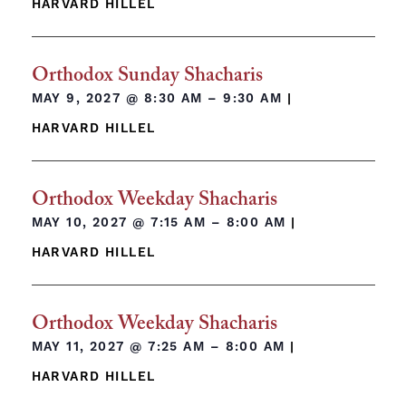
HARVARD HILLEL
Orthodox Sunday Shacharis
MAY 9, 2027 @
8:30 AM – 9:30 AM
|
HARVARD HILLEL
Orthodox Weekday Shacharis
MAY 10, 2027 @
7:15 AM – 8:00 AM
|
HARVARD HILLEL
Orthodox Weekday Shacharis
MAY 11, 2027 @
7:25 AM – 8:00 AM
|
HARVARD HILLEL