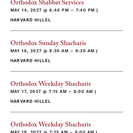
Orthodox Shabbat Services
MAY 14, 2027 @
6:40 PM – 7:40 PM
|
HARVARD HILLEL
Orthodox Sunday Shacharis
MAY 16, 2027 @
8:30 AM – 9:30 AM
|
HARVARD HILLEL
Orthodox Weekday Shacharis
MAY 17, 2027 @
7:15 AM – 8:00 AM
|
HARVARD HILLEL
Orthodox Weekday Shacharis
MAY 18, 2027 @
7:25 AM – 8:00 AM
|