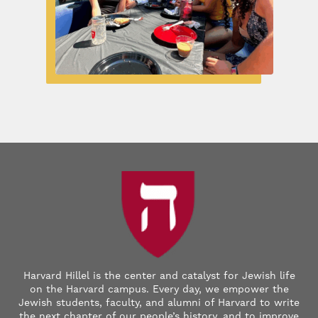
Harvard Hillel is the center and catalyst for Jewish life
on the Harvard campus. Every day, we empower the
Jewish students, faculty, and alumni of Harvard to write
the next chapter of our people’s history, and to improve