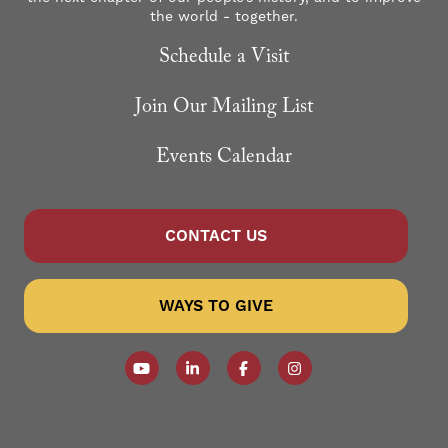
the world - together.
Schedule a Visit
Join Our Mailing List
Events Calendar
CONTACT US
WAYS TO GIVE
Follow our YouTube Channel
Follow us on LinkedIn
Like us on Facebook
Follow us on Instagr