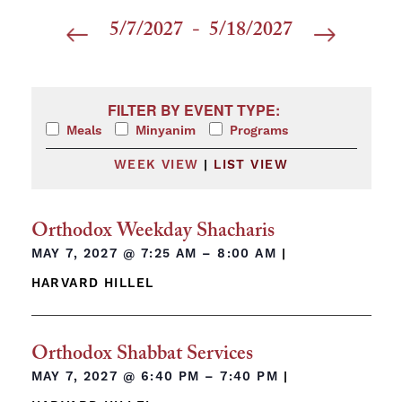
5/7/2027
 - 
5/18/2027
Select
date.
Filters
Changing any of the form inputs will cause the list 
FILTER BY EVENT TYPE:
Meals
Minyanim
Programs
WEEK VIEW
|
LIST VIEW
Orthodox Weekday Shacharis
MAY 7, 2027 @
7:25 AM – 8:00 AM
|
HARVARD HILLEL
Orthodox Shabbat Services
MAY 7, 2027 @
6:40 PM – 7:40 PM
|