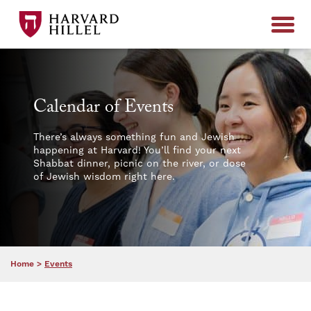
Skip to content
Calendar of Events
There’s always something fun and Jewish
happening at Harvard! You’ll find your next
Shabbat dinner, picnic on the river, or dose
of Jewish wisdom right here.
Home
>
Events