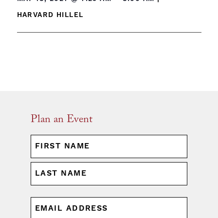
HARVARD HILLEL
Plan an Event
NAME
(REQUIRED)
First
Last
EMAIL
(REQUIRED)