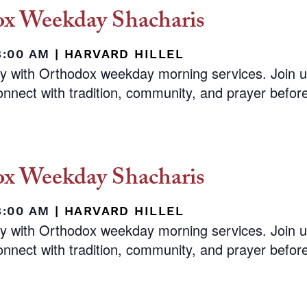
x Weekday Shacharis
8:00 AM
|
HARVARD HILLEL
ay with Orthodox weekday morning services. Join 
nnect with tradition, community, and prayer before 
x Weekday Shacharis
8:00 AM
|
HARVARD HILLEL
ay with Orthodox weekday morning services. Join 
nnect with tradition, community, and prayer before 