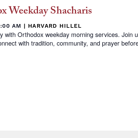
x Weekday Shacharis
8:00 AM
|
HARVARD HILLEL
ay with Orthodox weekday morning services. Join 
nnect with tradition, community, and prayer before 