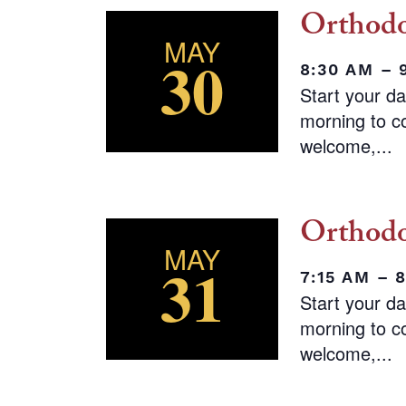
Orthodo
MAY
30
8:30 AM – 
Start your d
morning to co
welcome,...
Orthodo
MAY
31
7:15 AM – 
Start your d
morning to co
welcome,...