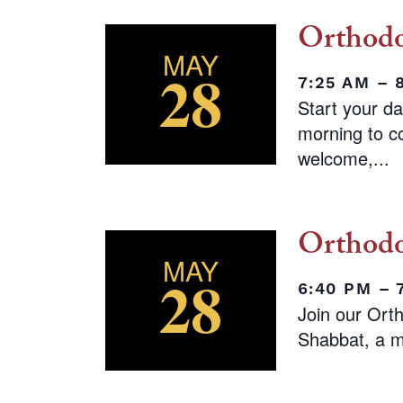
Orthodo
MAY
28
7:25 AM – 
Start your d
morning to co
welcome,...
Orthodo
MAY
28
6:40 PM –
Join our Ort
Shabbat, a m