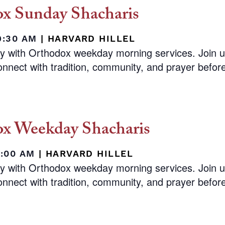
x Sunday Shacharis
9:30 AM
|
HARVARD HILLEL
ay with Orthodox weekday morning services. Join 
nnect with tradition, community, and prayer before 
x Weekday Shacharis
8:00 AM
|
HARVARD HILLEL
ay with Orthodox weekday morning services. Join 
nnect with tradition, community, and prayer before 