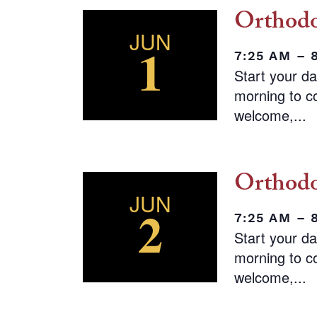
Orthodo
JUN
1
7:25 AM – 
Start your d
morning to co
welcome,...
Orthodo
JUN
2
7:25 AM – 
Start your d
morning to co
welcome,...