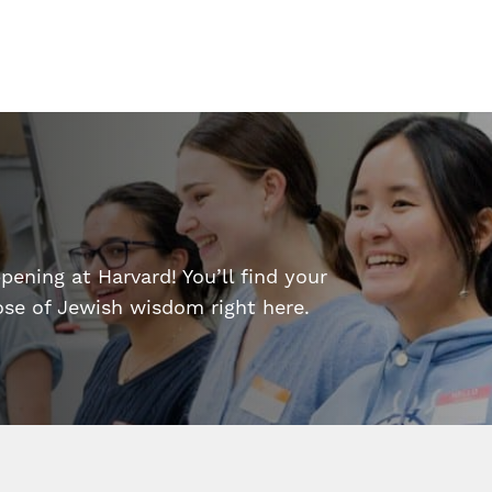
ening at Harvard! You’ll find your
dose of Jewish wisdom right here.