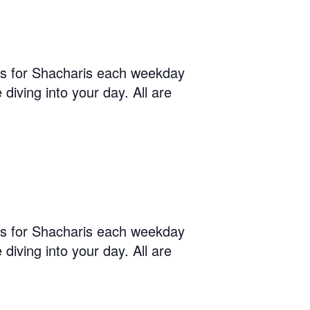
us for Shacharis each weekday
diving into your day. All are
us for Shacharis each weekday
diving into your day. All are