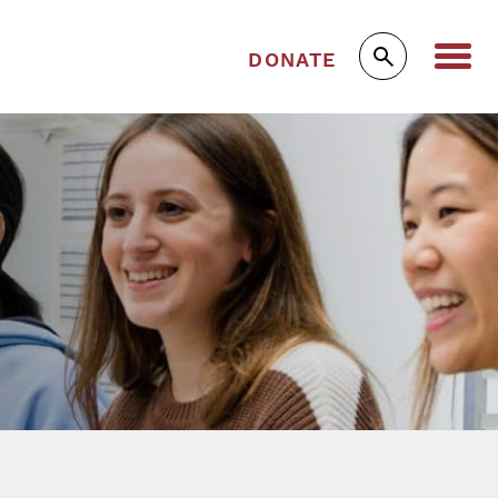
DONATE