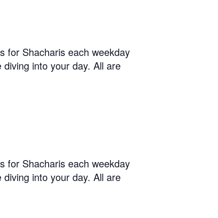
us for Shacharis each weekday
diving into your day. All are
us for Shacharis each weekday
diving into your day. All are