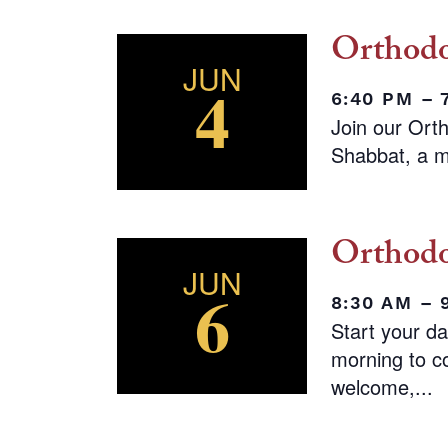
Orthodo
JUN
4
6:40 PM –
Join our Ort
Shabbat, a m
Orthodo
JUN
6
8:30 AM – 
Start your d
morning to co
welcome,...