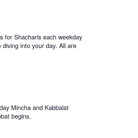
us for Shacharis each weekday
diving into your day. All are
iday Mincha and Kabbalat
bat begins.