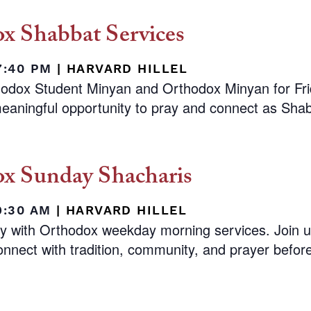
x Shabbat Services
 7:40 PM
|
HARVARD HILLEL
hodox Student Minyan and Orthodox Minyan for Fr
eaningful opportunity to pray and connect as Shab
x Sunday Shacharis
9:30 AM
|
HARVARD HILLEL
ay with Orthodox weekday morning services. Join 
nnect with tradition, community, and prayer before 