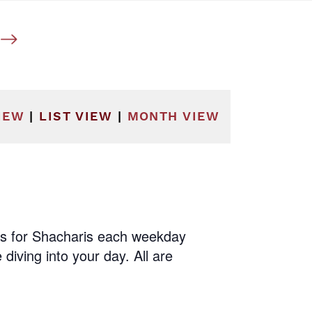
he filtered results.
IEW
|
LIST VIEW
|
MONTH VIEW
us for Shacharis each weekday
diving into your day. All are