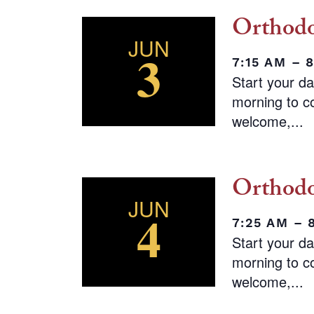
Orthodo
JUN
3
7:15 AM – 
Start your d
morning to co
welcome,...
Orthodo
JUN
4
7:25 AM – 
Start your d
morning to co
welcome,...