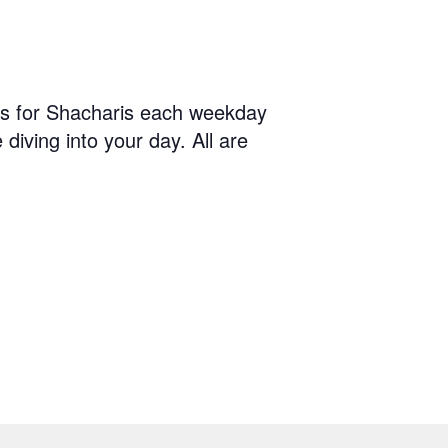
us for Shacharis each weekday
diving into your day. All are