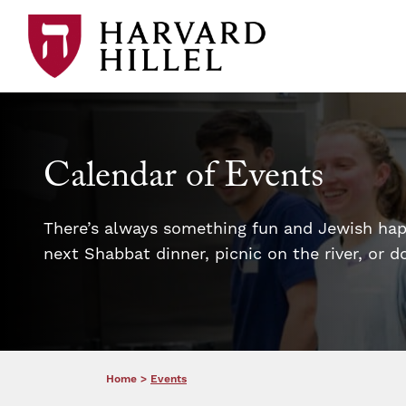
Skip to content
Calendar of Events
There’s always something fun and Jewish happ
next Shabbat dinner, picnic on the river, or 
Home
>
Events