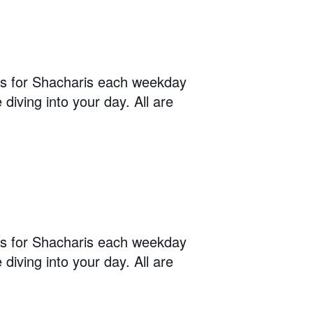
us for Shacharis each weekday
diving into your day. All are
us for Shacharis each weekday
diving into your day. All are