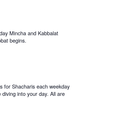
iday Mincha and Kabbalat
bat begins.
us for Shacharis each weekday
diving into your day. All are