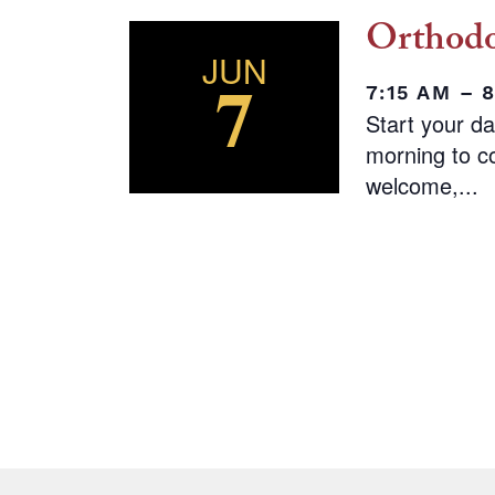
Orthodo
JUN
7
7:15 AM – 
Start your d
morning to co
welcome,...