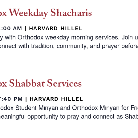
x Weekday Shacharis
8:00 AM
|
HARVARD HILLEL
ay with Orthodox weekday morning services. Join 
nnect with tradition, community, and prayer before 
x Shabbat Services
 7:40 PM
|
HARVARD HILLEL
hodox Student Minyan and Orthodox Minyan for Fr
eaningful opportunity to pray and connect as Shab