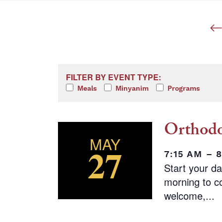
Filters
Changing any of the form inputs w
FILTER BY EVENT TYPE:
Meals
Minyanim
Programs
Orthodo
MAY
27
7:15 AM – 
Start your d
morning to co
welcome,...