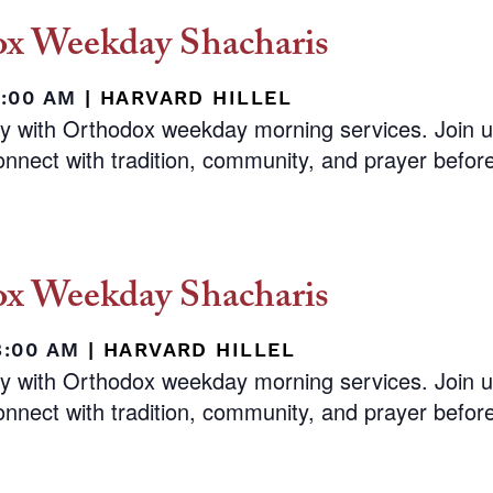
x Weekday Shacharis
8:00 AM
|
HARVARD HILLEL
ay with Orthodox weekday morning services. Join 
nnect with tradition, community, and prayer before 
x Weekday Shacharis
8:00 AM
|
HARVARD HILLEL
ay with Orthodox weekday morning services. Join 
nnect with tradition, community, and prayer before 