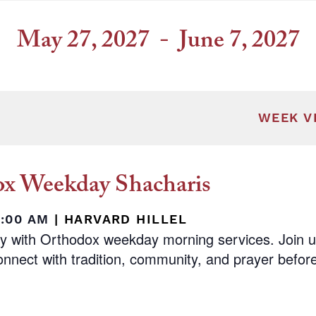
May 27, 2027
 - 
June 7, 2027
Select
date.
ill cause the list of events to refresh with t
WEEK V
x Weekday Shacharis
8:00 AM
|
HARVARD HILLEL
ay with Orthodox weekday morning services. Join 
nnect with tradition, community, and prayer before 