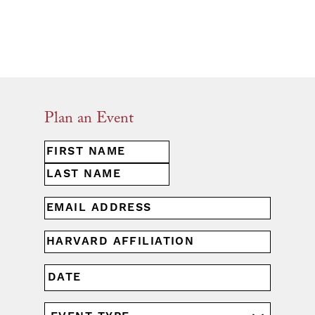
Plan an Event
First
NAME
(REQUIRED)
Last
EMAIL
(REQUIRED)
HARVARD
AFFILIATION
(REQUIRED)
MM
DATE
slash
DD
EVENT
slash