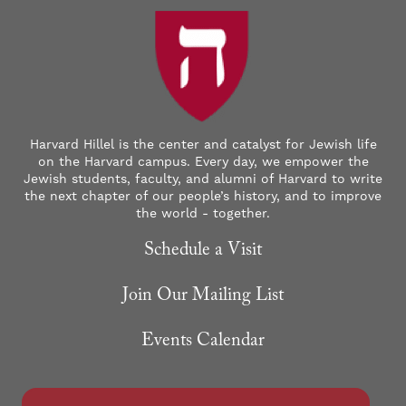
Harvard Hillel is the center and catalyst for Jewish life
on the Harvard campus. Every day, we empower the
Jewish students, faculty, and alumni of Harvard to write
the next chapter of our people’s history, and to improve
the world - together.
Schedule a Visit
Join Our Mailing List
Events Calendar