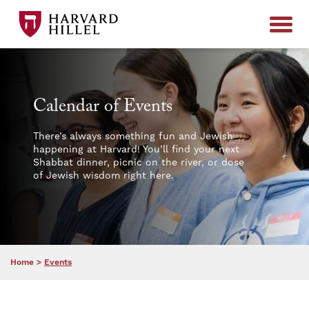
Skip to content
Calendar of Events
There’s always something fun and Jewish
happening at Harvard! You’ll find your next
Shabbat dinner, picnic on the river, or dose
of Jewish wisdom right here.
Home
>
Events