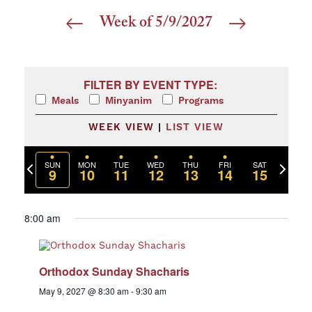
Week of 5/9/2027
Select
date.
Filters
Changing any of the form inputs will cause the list 
FILTER BY EVENT TYPE:
Meals
Minyanim
Programs
WEEK VIEW
|
LIST VIEW
Previous
Next
SUN
MON
TUE
WED
THU
FRI
SAT
9
10
11
12
13
14
15
week
week
8:00 am
Orthodox Sunday Shacharis
May 9, 2027 @ 8:30 am
-
9:30 am