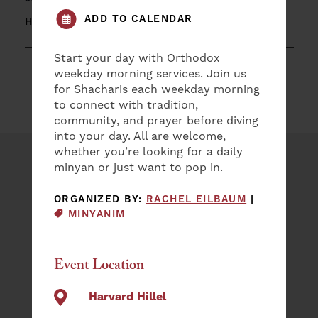
ADD TO CALENDAR
HARVARD HILLEL
Start your day with Orthodox
weekday morning services. Join us
for Shacharis each weekday morning
to connect with tradition,
community, and prayer before diving
into your day. All are welcome,
whether you’re looking for a daily
minyan or just want to pop in.
Plan an Event
EVENT CAT
ORGANIZED BY:
RACHEL EILBAUM
|
NAME
MINYANIM
(REQUIRED)
First
Event Location
Last
EMAIL
Harvard Hillel
(REQUIRED)