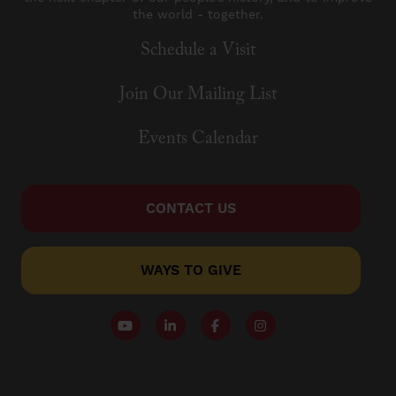
the world - together.
Schedule a Visit
Join Our Mailing List
Events Calendar
CONTACT US
WAYS TO GIVE
Follow our YouTube Channel
Follow us on LinkedIn
Like us on Facebook
Follow us on Instagr