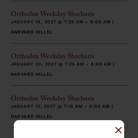
Orthodox Weekday Shacharis
JANUARY 19, 2027 @
7:25 AM – 8:00 AM
|
HARVARD HILLEL
Orthodox Weekday Shacharis
JANUARY 20, 2027 @
7:25 AM – 8:00 AM
|
HARVARD HILLEL
Orthodox Weekday Shacharis
JANUARY 21, 2027 @
7:15 AM – 8:00 AM
|
HARVARD HILLEL
Close