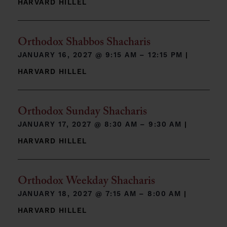
HARVARD HILLEL
Orthodox Shabbos Shacharis
JANUARY 16, 2027 @
9:15 AM – 12:15 PM
|
HARVARD HILLEL
Orthodox Sunday Shacharis
JANUARY 17, 2027 @
8:30 AM – 9:30 AM
|
HARVARD HILLEL
Orthodox Weekday Shacharis
JANUARY 18, 2027 @
7:15 AM – 8:00 AM
|
HARVARD HILLEL