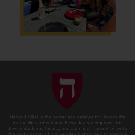
Harvard Hillel is the center and catalyst for Jewish life
on the Harvard campus. Every day, we empower the
Jewish students, faculty, and alumni of Harvard to write
the next chapter of our people’s history, and to improve