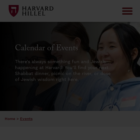
Skip to content
Calendar of Events
There’s always something fun and Jewish
happening at Harvard! You’ll find your next
Shabbat dinner, picnic on the river, or dose
of Jewish wisdom right here.
Home
>
Events