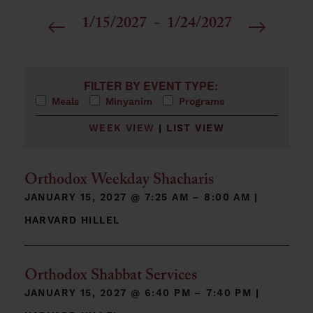
1/15/2027
 - 
1/24/2027
Select
date.
Filters
Changing any of the form inputs will cause the list 
FILTER BY EVENT TYPE:
Meals
Minyanim
Programs
WEEK VIEW
|
LIST VIEW
Orthodox Weekday Shacharis
JANUARY 15, 2027 @
7:25 AM – 8:00 AM
|
HARVARD HILLEL
Orthodox Shabbat Services
JANUARY 15, 2027 @
6:40 PM – 7:40 PM
|