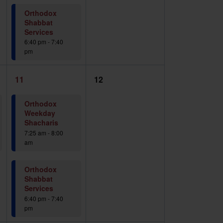
Orthodox
Shabbat
Services
6:40 pm
-
7:40
pm
2
0
11
12
events,
events,
Orthodox
Weekday
Shacharis
7:25 am
-
8:00
am
Orthodox
Shabbat
Services
6:40 pm
-
7:40
pm