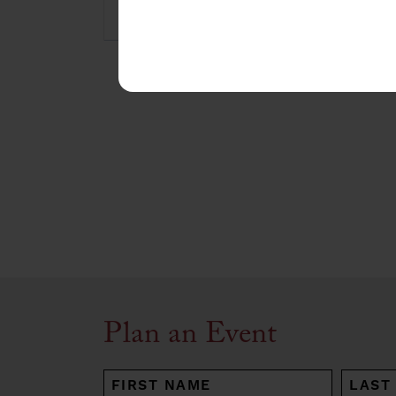
Plan an Event
NAME