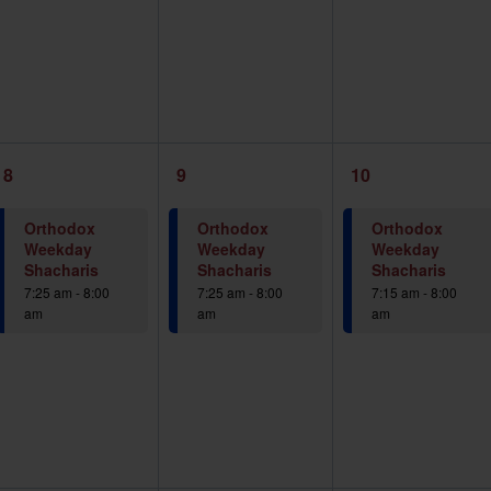
1
1
1
8
9
10
event,
event,
event,
Orthodox
Orthodox
Orthodox
Weekday
Weekday
Weekday
Shacharis
Shacharis
Shacharis
7:25 am
-
8:00
7:25 am
-
8:00
7:15 am
-
8:00
am
am
am