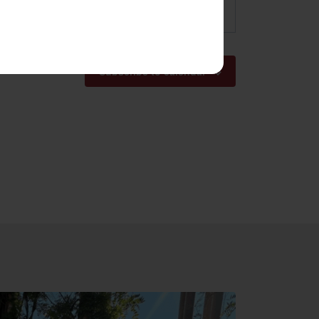
pm
Subscribe to calendar