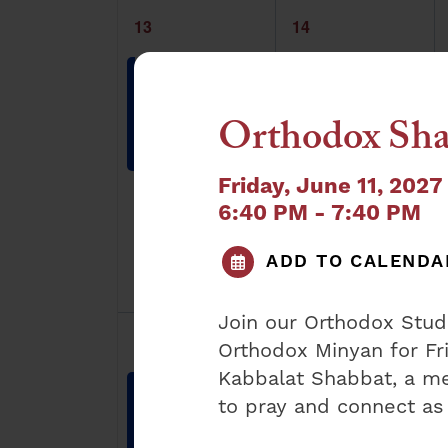
1
1
13
14
event,
event,
Orthodox
Orthodox
Sunday
Weekday
Shacharis
Shacharis
Orthodox Sha
8:30 am
-
9:30
7:15 am
-
8:00
am
am
Friday, June 11, 2027
6:40 PM - 7:40 PM
ADD TO CALENDA
Join our Orthodox Stu
1
1
20
21
Orthodox Minyan for Fr
event,
event,
Kabbalat Shabbat, a me
Orthodox
Orthodox
to pray and connect as
Sunday
Weekday
Shacharis
Shacharis