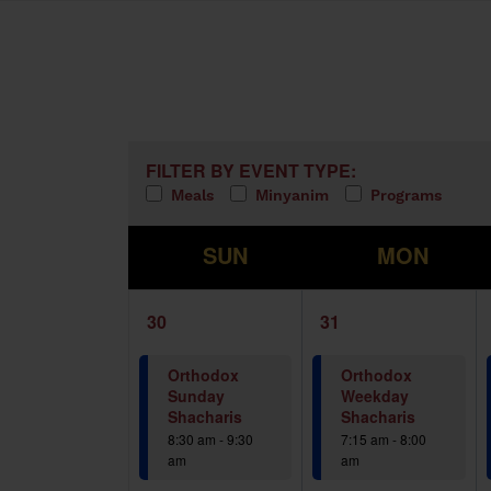
Calendar of Events
Filters
Changing any of the form inputs w
FILTER BY EVENT TYPE:
Meals
Minyanim
Programs
S
M
SUN
MON
1
1
30
31
event,
event,
Orthodox
Orthodox
Sunday
Weekday
Shacharis
Shacharis
8:30 am
-
9:30
7:15 am
-
8:00
am
am