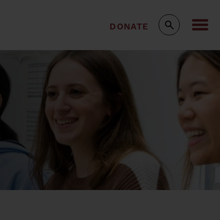
DONATE