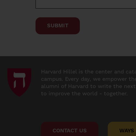
Harvard Hillel is the center and cat
campus. Every day, we empower the
alumni of Harvard to write the next
to improve the world - together.
CONTACT US
WAYS 