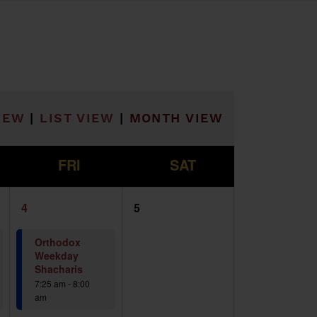
he filtered results.
IEW
|
LIST VIEW
|
MONTH VIEW
F
S
FRI
SAT
2
0
4
5
events,
events,
Orthodox
Weekday
Shacharis
7:25 am
-
8:00
am