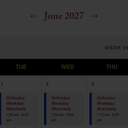
June 2027
ill cause the list of events to refresh with t
WEEK V
T
W
T
TUE
WED
THU
1
1
1
1
2
3
event,
event,
event,
Orthodox
Orthodox
Orthodox
Weekday
Weekday
Weekday
Shacharis
Shacharis
Shacharis
7:25 am
-
8:00
7:25 am
-
8:00
7:15 am
-
8:00
am
am
am