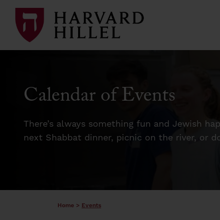
Skip to content
Calendar of Events
There’s always something fun and Jewish happ
next Shabbat dinner, picnic on the river, or 
Home
>
Events