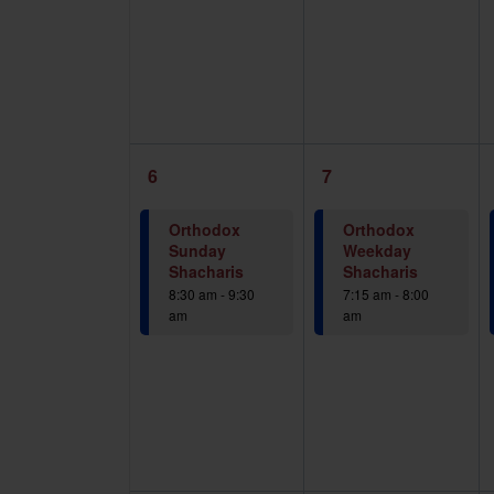
1
1
6
7
event,
event,
Orthodox
Orthodox
Sunday
Weekday
Shacharis
Shacharis
8:30 am
-
9:30
7:15 am
-
8:00
am
am