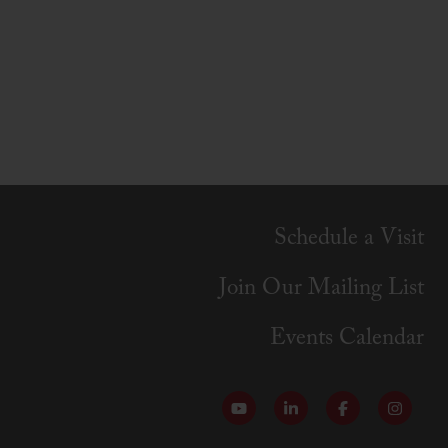
Schedule a Visit
Join Our Mailing List
Events Calendar
Follow our YouTube Channel
Follow us on LinkedI
Like us on Fa
Follow 