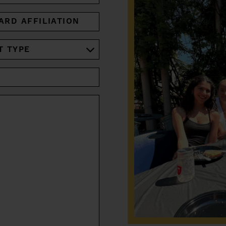
ARD
IATION
RED)
RED)