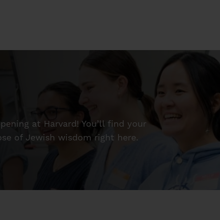
ening at Harvard! You’ll find your
dose of Jewish wisdom right here.