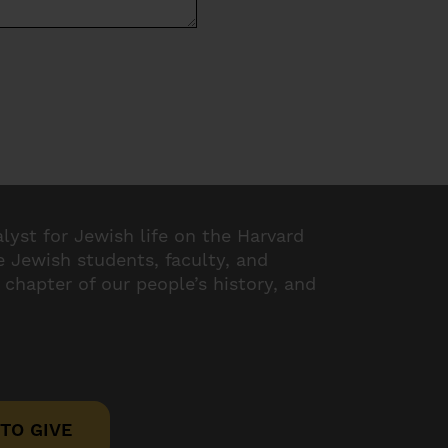
alyst for Jewish life on the Harvard
 Jewish students, faculty, and
 chapter of our people’s history, and
TO GIVE