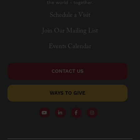
the world - together.
Schedule a Visit
Join Our Mailing List
Events Calendar
CONTACT US
WAYS TO GIVE
Follow our YouTube Channel
Follow us on LinkedIn
Like us on Facebook
Follow us on Instagr