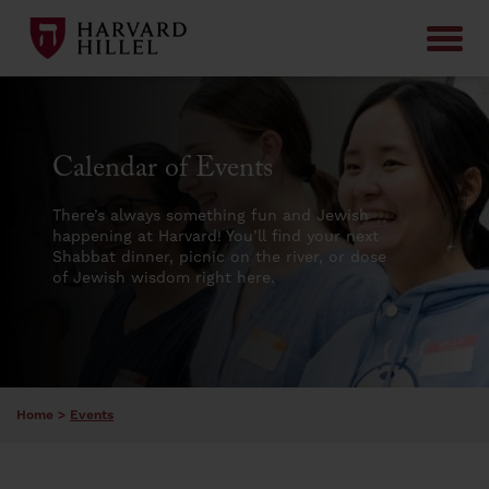
Skip to content
Calendar of Events
There’s always something fun and Jewish
happening at Harvard! You’ll find your next
Shabbat dinner, picnic on the river, or dose
of Jewish wisdom right here.
Home
>
Events