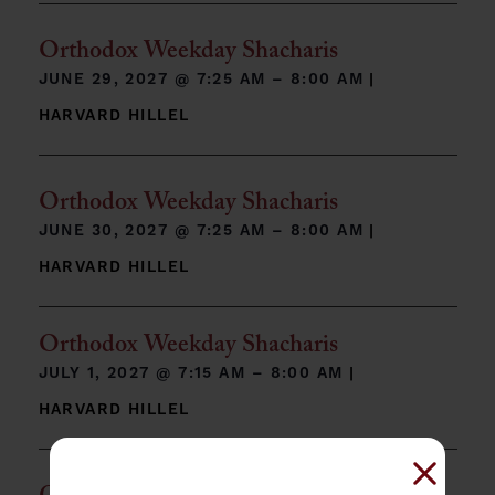
Orthodox Weekday Shacharis
JUNE 29, 2027 @
7:25 AM – 8:00 AM
|
HARVARD HILLEL
Orthodox Weekday Shacharis
JUNE 30, 2027 @
7:25 AM – 8:00 AM
|
HARVARD HILLEL
Orthodox Weekday Shacharis
JULY 1, 2027 @
7:15 AM – 8:00 AM
|
HARVARD HILLEL
Close