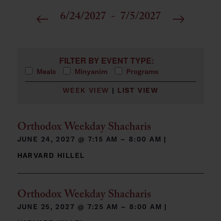
6/24/2027
 - 
7/5/2027
Select
date.
Filters
Changing any of the form inputs will cause the list 
FILTER BY EVENT TYPE:
Meals
Minyanim
Programs
WEEK VIEW
|
LIST VIEW
Orthodox Weekday Shacharis
JUNE 24, 2027 @
7:15 AM – 8:00 AM
|
HARVARD HILLEL
Orthodox Weekday Shacharis
JUNE 25, 2027 @
7:25 AM – 8:00 AM
|