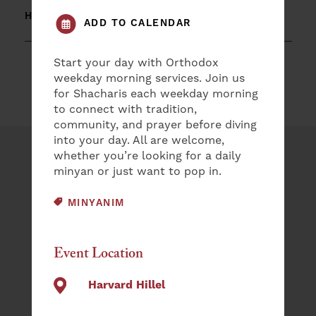
HARVARD HILLEL
ADD TO CALENDAR
Start your day with Orthodox
weekday morning services. Join us
for Shacharis each weekday morning
to connect with tradition,
community, and prayer before diving
into your day. All are welcome,
whether you’re looking for a daily
Plan an Event
minyan or just want to pop in.
NAME
EVENT CATEGORY:
MINYANIM
(REQUIRED)
First
Event Location
Last
Harvard Hillel
EMAIL
(REQUIRED)