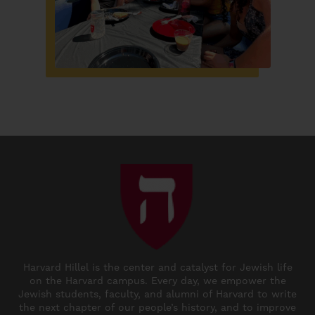
Harvard Hillel is the center and catalyst for Jewish life
on the Harvard campus. Every day, we empower the
Jewish students, faculty, and alumni of Harvard to write
the next chapter of our people’s history, and to improve