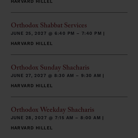
HARVARD HILLEL
Orthodox Shabbat Services
JUNE 25, 2027 @
6:40 PM – 7:40 PM
|
HARVARD HILLEL
Orthodox Sunday Shacharis
JUNE 27, 2027 @
8:30 AM – 9:30 AM
|
HARVARD HILLEL
Orthodox Weekday Shacharis
JUNE 28, 2027 @
7:15 AM – 8:00 AM
|
HARVARD HILLEL