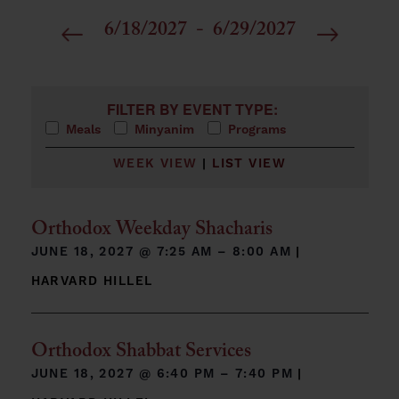
6/18/2027
 - 
6/29/2027
Select
date.
Filters
Changing any of the form inputs will cause the list 
FILTER BY EVENT TYPE:
Meals
Minyanim
Programs
WEEK VIEW
|
LIST VIEW
Orthodox Weekday Shacharis
JUNE 18, 2027 @
7:25 AM – 8:00 AM
|
HARVARD HILLEL
Orthodox Shabbat Services
JUNE 18, 2027 @
6:40 PM – 7:40 PM
|