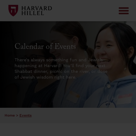
Skip to content
Calendar of Events
There’s always something fun and Jewish
happening at Harvard! You’ll find your next
Shabbat dinner, picnic on the river, or dose
of Jewish wisdom right here.
Home
>
Events