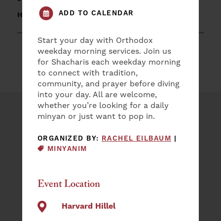
ADD TO CALENDAR
HARVARD HILLEL
Start your day with Orthodox
weekday morning services. Join us
for Shacharis each weekday morning
to connect with tradition,
community, and prayer before diving
into your day. All are welcome,
whether you’re looking for a daily
minyan or just want to pop in.
Plan an Event
EVENT CAT
ORGANIZED BY:
RACHEL EILBAUM
|
NAME
MINYANIM
(REQUIRED)
First
Event Location
Last
EMAIL
Harvard Hillel
(REQUIRED)