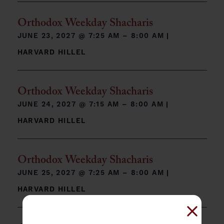
Orthodox Weekday Shacharis
JUNE 23, 2027 @
7:25 AM – 8:00 AM
|
HARVARD HILLEL
Orthodox Weekday Shacharis
JUNE 24, 2027 @
7:15 AM – 8:00 AM
|
HARVARD HILLEL
Orthodox Weekday Shacharis
JUNE 25, 2027 @
7:25 AM – 8:00 AM
|
HARVARD HILLEL
Close