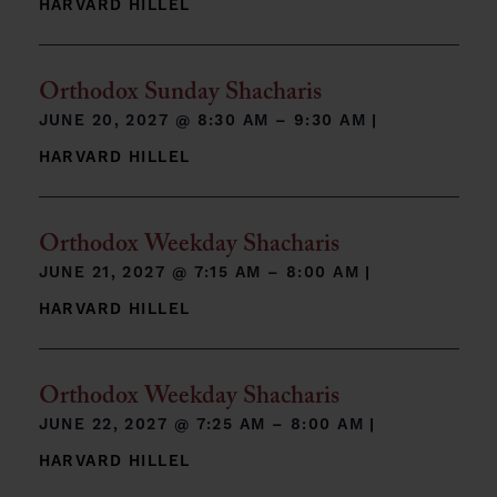
HARVARD HILLEL
Orthodox Sunday Shacharis
JUNE 20, 2027 @
8:30 AM – 9:30 AM
|
HARVARD HILLEL
Orthodox Weekday Shacharis
JUNE 21, 2027 @
7:15 AM – 8:00 AM
|
HARVARD HILLEL
Orthodox Weekday Shacharis
JUNE 22, 2027 @
7:25 AM – 8:00 AM
|
HARVARD HILLEL