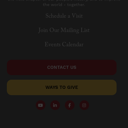
the world - together.
Schedule a Visit
Join Our Mailing List
Events Calendar
CONTACT US
WAYS TO GIVE
Follow our YouTube Channel
Follow us on LinkedIn
Like us on Facebook
Follow us on Instagr