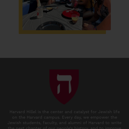
Harvard Hillel is the center and catalyst for Jewish life
on the Harvard campus. Every day, we empower the
Jewish students, faculty, and alumni of Harvard to write
the next chapter of our people’s history, and to improve