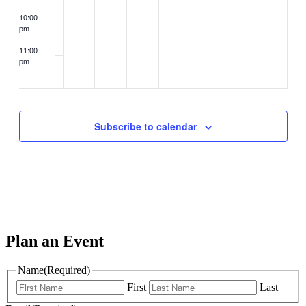
10:00
pm
11:00
pm
2:00
m
Subscribe to calendar
Plan an Event
Name
(Required)
First
Last