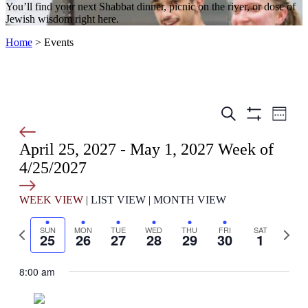
You’ll find your next Shabbat dinner, picnic on the river, or dose of
Jewish wisdom right here.
Home
>
Events
Events
Even
Search
Week
View
Show
Search
Filters
Navig
April 25, 2027
-
May 1, 2027
and
Week of
4/25/2027
Views
Select
Navigation
date.
WEEK VIEW
|
LIST VIEW
|
MONTH VIEW
Previous
Next
SUN
MON
TUE
WED
THU
FRI
SAT
25
26
27
28
29
30
1
week
week
8:00 am