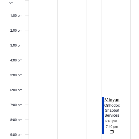
pm
1:00 pm
2:00 pm
3:00 pm
4:00 pm
5:00 pm
6:00 pm
Minyan
7:00 pm
Orthodox
Shabbat
Services
8:00 pm
6:40 pm
-
7:40 pm
9:00 pm