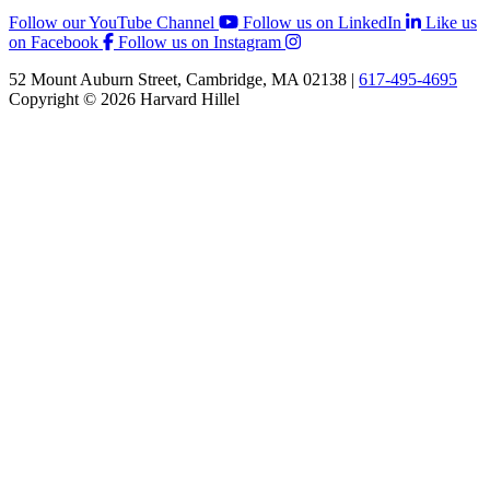
Follow our YouTube Channel
Follow us on LinkedIn
Like us
on Facebook
Follow us on Instagram
52 Mount Auburn Street, Cambridge, MA 02138 |
617-495-4695
Copyright © 2026 Harvard Hillel