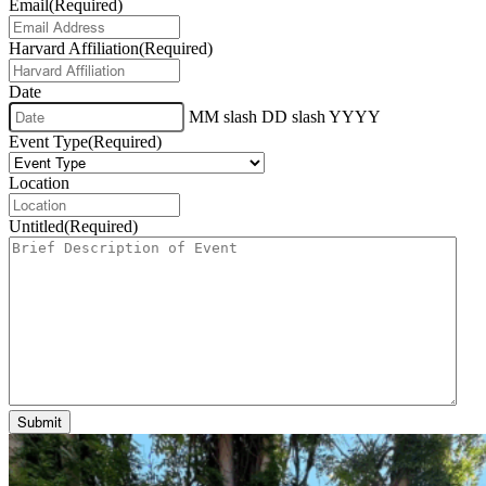
Email
(Required)
Harvard Affiliation
(Required)
Date
MM slash DD slash YYYY
Event Type
(Required)
Location
Untitled
(Required)