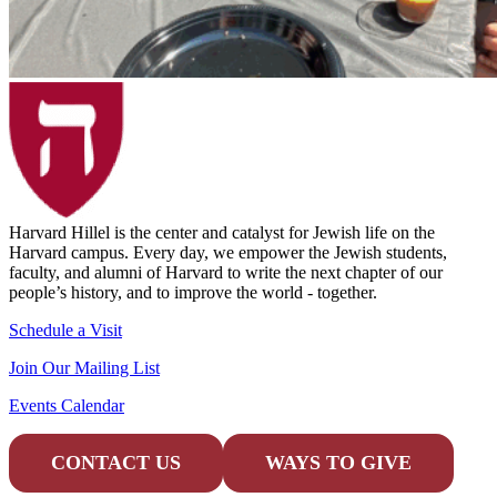
Harvard Hillel is the center and catalyst for Jewish life on the
Harvard campus. Every day, we empower the Jewish students,
faculty, and alumni of Harvard to write the next chapter of our
people’s history, and to improve the world - together.
Schedule a Visit
Join Our Mailing List
Events Calendar
CONTACT US
WAYS TO GIVE