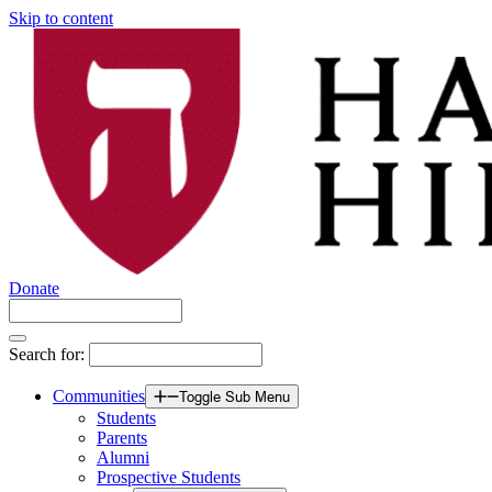
Skip to content
Donate
Search for:
Communities
Toggle Sub Menu
Students
Parents
Alumni
Prospective Students