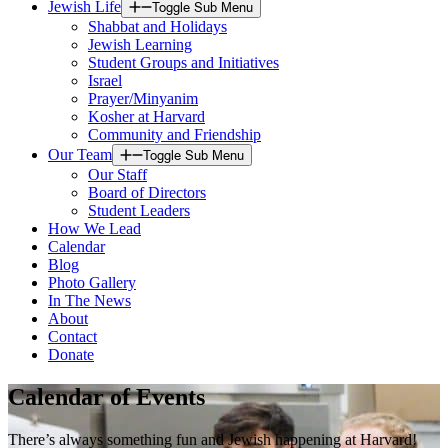
Jewish Life
Toggle Sub Menu
Shabbat and Holidays
Jewish Learning
Student Groups and Initiatives
Israel
Prayer/Minyanim
Kosher at Harvard
Community and Friendship
Our Team
Toggle Sub Menu
Our Staff
Board of Directors
Student Leaders
How We Lead
Calendar
Blog
Photo Gallery
In The News
About
Contact
Donate
Calendar of Events
There’s always something fun and Jewish happening at Harvard!