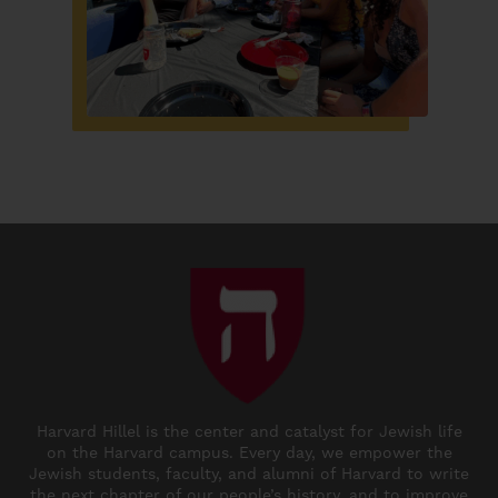
Harvard Hillel is the center and catalyst for Jewish life
on the Harvard campus. Every day, we empower the
Jewish students, faculty, and alumni of Harvard to write
the next chapter of our people’s history, and to improve