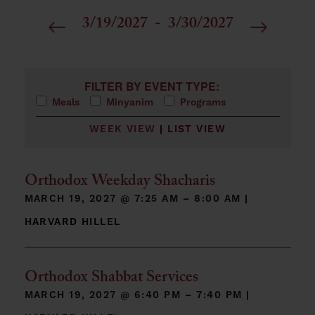
3/19/2027
 - 
3/30/2027
Select
date.
Filters
Changing any of the form inputs will cause the list 
FILTER BY EVENT TYPE:
Meals
Minyanim
Programs
WEEK VIEW
|
LIST VIEW
Orthodox Weekday Shacharis
MARCH 19, 2027 @
7:25 AM – 8:00 AM
|
HARVARD HILLEL
Orthodox Shabbat Services
MARCH 19, 2027 @
6:40 PM – 7:40 PM
|