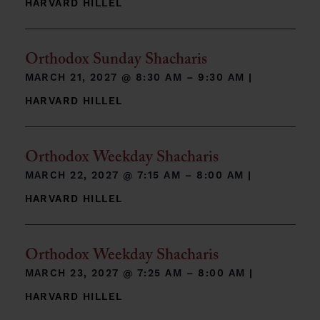
HARVARD HILLEL
Orthodox Sunday Shacharis
MARCH 21, 2027 @
8:30 AM – 9:30 AM
|
HARVARD HILLEL
Orthodox Weekday Shacharis
MARCH 22, 2027 @
7:15 AM – 8:00 AM
|
HARVARD HILLEL
Orthodox Weekday Shacharis
MARCH 23, 2027 @
7:25 AM – 8:00 AM
|
HARVARD HILLEL