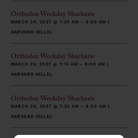
Orthodox Weekday Shacharis
MARCH 24, 2027 @
7:25 AM – 8:00 AM
|
HARVARD HILLEL
Orthodox Weekday Shacharis
MARCH 25, 2027 @
7:15 AM – 8:00 AM
|
HARVARD HILLEL
Orthodox Weekday Shacharis
MARCH 26, 2027 @
7:25 AM – 8:00 AM
|
HARVARD HILLEL