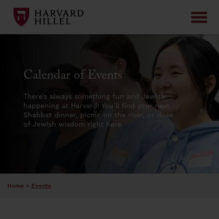
Skip to content
Calendar of Events
There’s always something fun and Jewish
happening at Harvard! You’ll find your next
Shabbat dinner, picnic on the river, or dose
of Jewish wisdom right here.
Home
>
Events