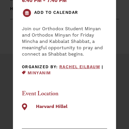
6:40 PM - 7:40 PM
HARVARD HILLEL
ADD TO CALENDAR
Join our Orthodox Student Minyan
and Orthodox Minyan for Friday
Mincha and Kabbalat Shabbat, a
meaningful opportunity to pray and
connect as Shabbat begins.
EVENT CAT
ORGANIZED BY:
RACHEL EILBAUM
|
Plan an Event
MINYANIM
NAME
(REQUIRED)
Event Location
First
Harvard Hillel
Last
EMAIL
(REQUIRED)