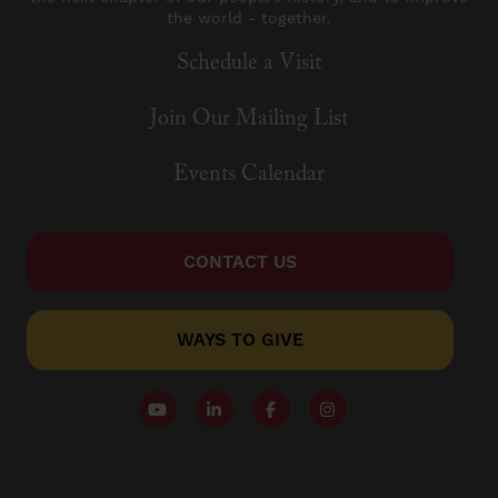
the world - together.
Schedule a Visit
Join Our Mailing List
Events Calendar
CONTACT US
WAYS TO GIVE
Follow our YouTube Channel
Follow us on LinkedIn
Like us on Facebook
Follow us on Instagr