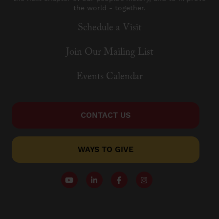
the world - together.
Schedule a Visit
Join Our Mailing List
Events Calendar
CONTACT US
WAYS TO GIVE
Follow our YouTube Channel
Follow us on LinkedIn
Like us on Facebook
Follow us on Instagr