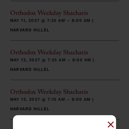
Orthodox Weekday Shacharis
MAY 11, 2027 @
7:25 AM – 8:00 AM
|
HARVARD HILLEL
Orthodox Weekday Shacharis
MAY 12, 2027 @
7:25 AM – 8:00 AM
|
HARVARD HILLEL
Orthodox Weekday Shacharis
MAY 13, 2027 @
7:15 AM – 8:00 AM
|
HARVARD HILLEL
Close