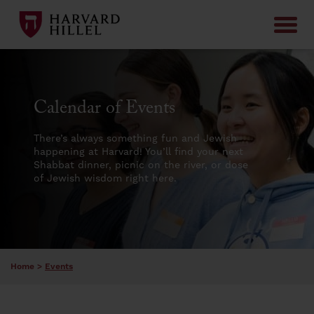
Skip to content
Calendar of Events
There’s always something fun and Jewish
happening at Harvard! You’ll find your next
Shabbat dinner, picnic on the river, or dose
of Jewish wisdom right here.
Home
>
Events