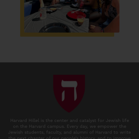
Harvard Hillel is the center and catalyst for Jewish life
on the Harvard campus. Every day, we empower the
Jewish students, faculty, and alumni of Harvard to write
the next chapter of our people’s history, and to improve