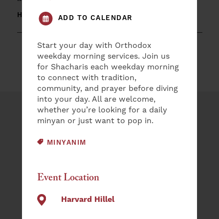
HARVARD HILLEL
ADD TO CALENDAR
Start your day with Orthodox
weekday morning services. Join us
for Shacharis each weekday morning
to connect with tradition,
community, and prayer before diving
into your day. All are welcome,
whether you’re looking for a daily
Plan an Event
minyan or just want to pop in.
NAME
EVENT CATEGORY:
MINYANIM
(REQUIRED)
First
Event Location
Last
Harvard Hillel
EMAIL
(REQUIRED)