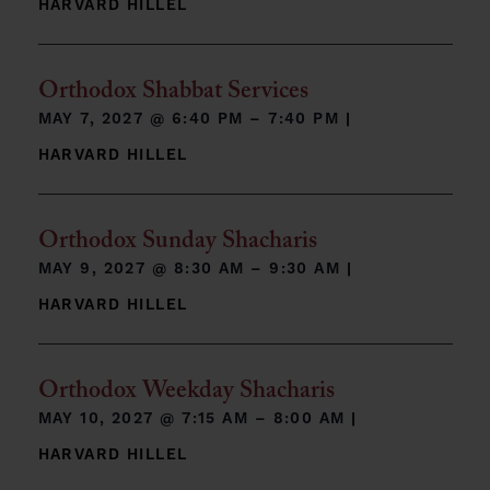
HARVARD HILLEL
Orthodox Shabbat Services
MAY 7, 2027 @
6:40 PM – 7:40 PM
|
HARVARD HILLEL
Orthodox Sunday Shacharis
MAY 9, 2027 @
8:30 AM – 9:30 AM
|
HARVARD HILLEL
Orthodox Weekday Shacharis
MAY 10, 2027 @
7:15 AM – 8:00 AM
|
HARVARD HILLEL