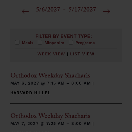
5/6/2027
 - 
5/17/2027
Select
date.
Filters
Changing any of the form inputs will cause the list 
FILTER BY EVENT TYPE:
Meals
Minyanim
Programs
WEEK VIEW
|
LIST VIEW
Orthodox Weekday Shacharis
MAY 6, 2027 @
7:15 AM – 8:00 AM
|
HARVARD HILLEL
Orthodox Weekday Shacharis
MAY 7, 2027 @
7:25 AM – 8:00 AM
|