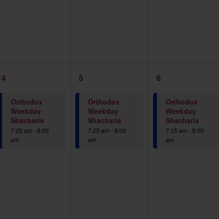
1
1
1
4
5
6
event,
event,
event,
Orthodox
Orthodox
Orthodox
Weekday
Weekday
Weekday
Shacharis
Shacharis
Shacharis
7:25 am
-
8:00
7:25 am
-
8:00
7:15 am
-
8:00
am
am
am