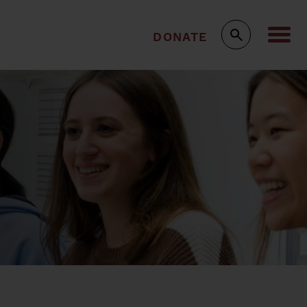
DONATE