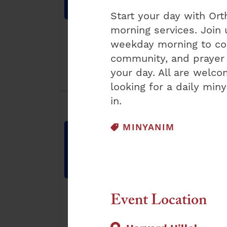
8:30 am
-
9:30
7:15 am
-
8:00
am
am
Start your day with O
morning services. Join 
weekday morning to con
community, and prayer 
your day. All are welc
looking for a daily min
1
1
in.
23
24
event,
event,
EVENT CATEGORY:
MINYANIM
Orthodox
Orthodox
Sunday
Weekday
Shacharis
Shacharis
8:30 am
-
9:30
7:15 am
-
8:00
am
am
Event Location