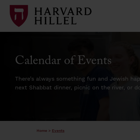
Skip to content
Calendar of Events
There’s always something fun and Jewish happ
next Shabbat dinner, picnic on the river, or 
Home
>
Events