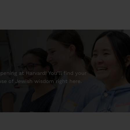
ening at Harvard! You’ll find your
dose of Jewish wisdom right here.