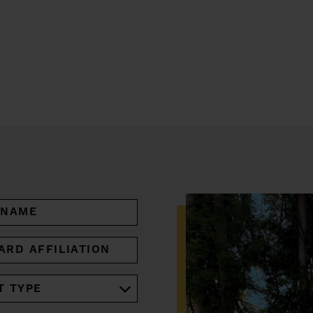
ARD
IATION
RED)