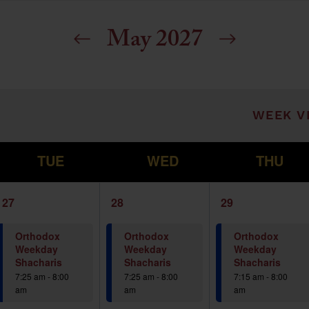
May 2027
ill cause the list of events to refresh with t
WEEK V
T
W
T
TUE
WED
THU
1
1
1
27
28
29
event,
event,
event,
Orthodox
Orthodox
Orthodox
Weekday
Weekday
Weekday
Shacharis
Shacharis
Shacharis
7:25 am
-
8:00
7:25 am
-
8:00
7:15 am
-
8:00
am
am
am