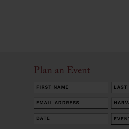
Plan an Event
NAME
(REQUIRED)
First
Last
EMAIL
HARV
AFFIL
(REQUIRED)
(REQUI
DATE
EVENT
MM
TYPE
slash