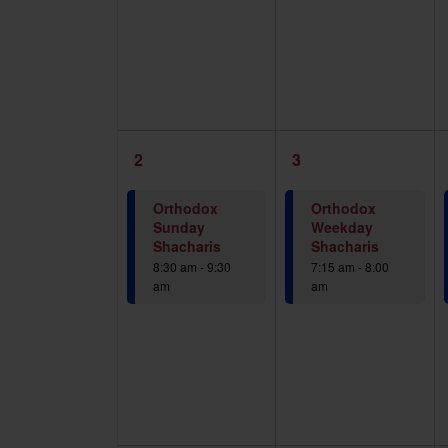
1
1
2
3
event,
event,
Orthodox
Orthodox
Sunday
Weekday
Shacharis
Shacharis
8:30 am
-
9:30
7:15 am
-
8:00
am
am