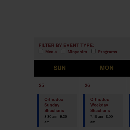
Calendar of Events
Filters
Changing any of the form inputs w
FILTER BY EVENT TYPE:
Meals
Minyanim
Programs
S
M
SUN
MON
1
1
25
26
event,
event,
Orthodox
Orthodox
Sunday
Weekday
Shacharis
Shacharis
8:30 am
-
9:30
7:15 am
-
8:00
am
am