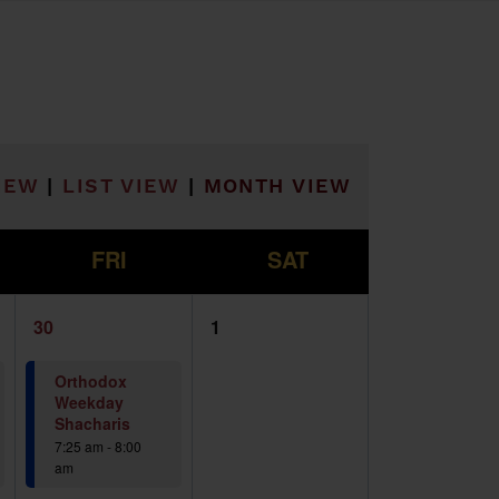
he filtered results.
IEW
|
LIST VIEW
|
MONTH VIEW
F
S
FRI
SAT
2
0
30
1
events,
events,
Orthodox
Weekday
Shacharis
7:25 am
-
8:00
am