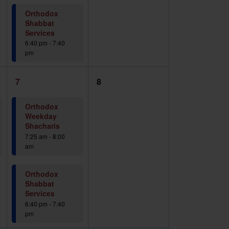
Orthodox
Shabbat
Services
6:40 pm
-
7:40
pm
2
0
7
8
events,
events,
Orthodox
Weekday
Shacharis
7:25 am
-
8:00
am
Orthodox
Shabbat
Services
6:40 pm
-
7:40
pm