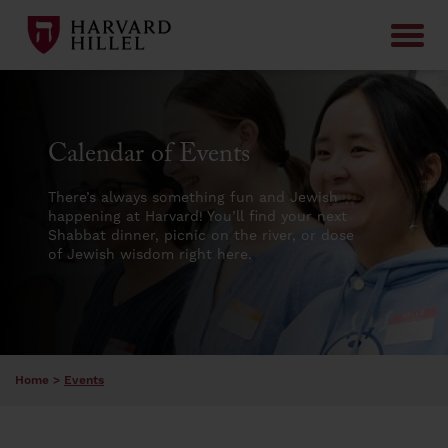
Skip to content
Calendar of Events
There’s always something fun and Jewish
happening at Harvard! You’ll find your next
Shabbat dinner, picnic on the river, or dose
of Jewish wisdom right here.
Home
>
Events