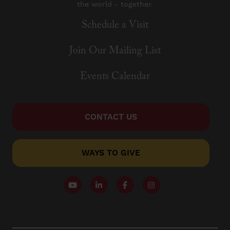
the world - together.
Schedule a Visit
Join Our Mailing List
Events Calendar
CONTACT US
WAYS TO GIVE
Follow our YouTube Channel
Follow us on LinkedIn
Like us on Facebook
Follow us on Instagr