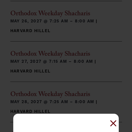
Orthodox Weekday Shacharis
MAY 26, 2027 @
7:25 AM – 8:00 AM
|
HARVARD HILLEL
Orthodox Weekday Shacharis
MAY 27, 2027 @
7:15 AM – 8:00 AM
|
HARVARD HILLEL
Orthodox Weekday Shacharis
MAY 28, 2027 @
7:25 AM – 8:00 AM
|
HARVARD HILLEL
Close