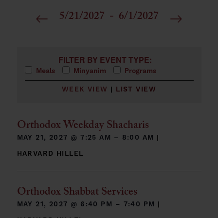
5/21/2027
 - 
6/1/2027
Select
date.
Filters
Changing any of the form inputs will cause the list 
FILTER BY EVENT TYPE:
Meals
Minyanim
Programs
WEEK VIEW
|
LIST VIEW
Orthodox Weekday Shacharis
MAY 21, 2027 @
7:25 AM – 8:00 AM
|
HARVARD HILLEL
Orthodox Shabbat Services
MAY 21, 2027 @
6:40 PM – 7:40 PM
|