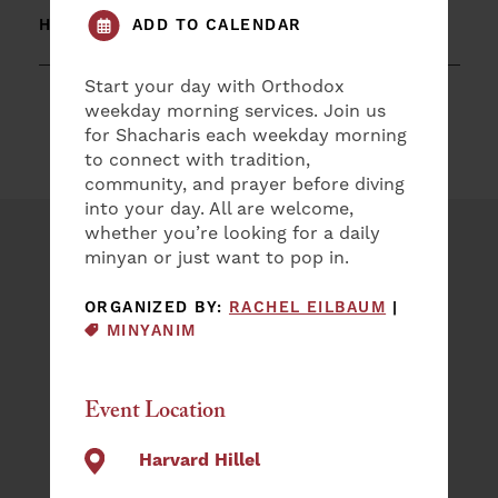
ADD TO CALENDAR
HARVARD HILLEL
Start your day with Orthodox
weekday morning services. Join us
for Shacharis each weekday morning
to connect with tradition,
community, and prayer before diving
into your day. All are welcome,
whether you’re looking for a daily
Plan an Event
minyan or just want to pop in.
EVENT CAT
ORGANIZED BY:
RACHEL EILBAUM
|
NAME
MINYANIM
(REQUIRED)
First
Event Location
Last
EMAIL
Harvard Hillel
(REQUIRED)