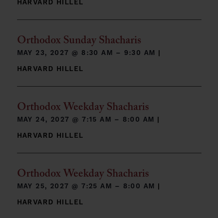
HARVARD HILLEL
Orthodox Sunday Shacharis
MAY 23, 2027 @
8:30 AM – 9:30 AM
|
HARVARD HILLEL
Orthodox Weekday Shacharis
MAY 24, 2027 @
7:15 AM – 8:00 AM
|
HARVARD HILLEL
Orthodox Weekday Shacharis
MAY 25, 2027 @
7:25 AM – 8:00 AM
|
HARVARD HILLEL