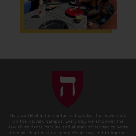
Harvard Hillel is the center and catalyst for Jewish life
on the Harvard campus. Every day, we empower the
Jewish students, faculty, and alumni of Harvard to write
the next chapter of our people’s history, and to improve